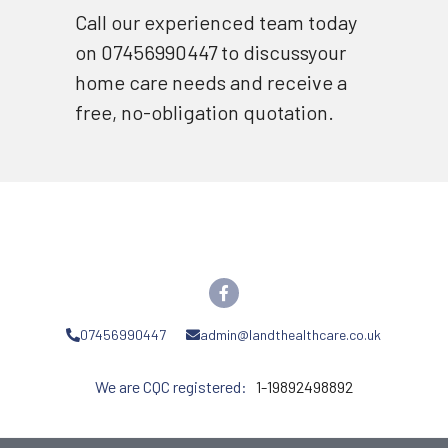
Call our experienced team today 
on 07456990447 to discussyour 
home care needs and receive a 
free, no-obligation quotation.
07456990447
admin@landthealthcare.co.uk
We are CQC registered: 
  1-19892498892