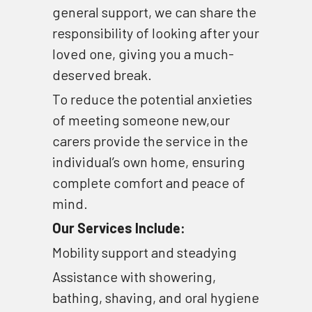
general support, we can share the 
Dementia Care
responsibility of looking after your 
loved one, giving you a much-
deserved break.
To reduce the potential anxieties 
of meeting someone new,our 
carers provide the service in the 
individual’s own home, ensuring 
complete comfort and peace of 
mind.
Our Services Include:
Mobility support and steadying 
Assistance with showering, 
bathing, shaving, and oral hygiene 