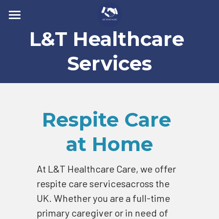
L&T Healthcare 
Home
Types of Care
Services
How it works
Recruitment
Respite Care 
Contact Us
at Home
Services
At L&T Healthcare Care, we offer 
Companionship Care
Search
respite care servicesacross the 
Elderly Care
UK. Whether you are a full-time 
CARER APPLICATION FORM
primary caregiver or in need of 
Respite Care