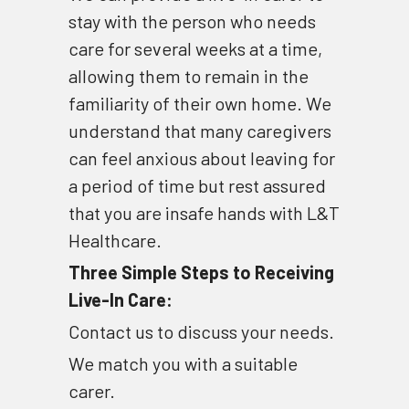
stay with the person who needs 
care for several weeks at a time, 
allowing them to remain in the 
familiarity of their own home. We 
understand that many caregivers 
can feel anxious about leaving for 
a period of time but rest assured 
that you are insafe hands with L&T 
Healthcare.
Three Simple Steps to Receiving 
Live-In Care:
Contact us to discuss your needs. 
We match you with a suitable 
carer. 