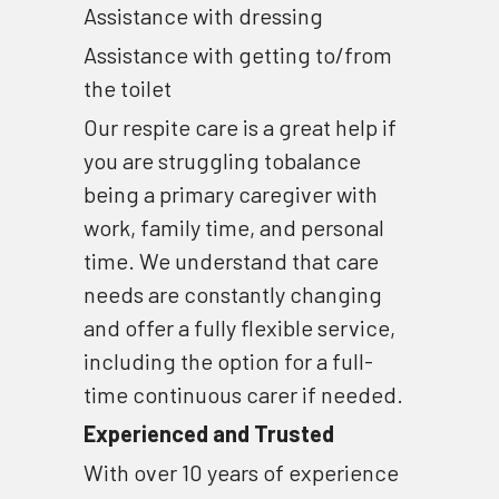
Assistance with dressing 
Assistance with getting to/from 
the toilet
Our respite care is a great help if 
you are struggling tobalance 
being a primary caregiver with 
work, family time, and personal 
time. We understand that care 
needs are constantly changing 
and offer a fully flexible service, 
including the option for a full-
time continuous carer if needed.
Experienced and Trusted
With over 10 years of experience 