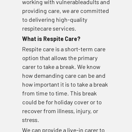
working with vulnerableadults and 
providing care, we are committed 
to delivering high-quality 
respitecare services.
What is Respite Care?
Respite care is a short-term care 
option that allows the primary 
carer to take a break. We know 
how demanding care can be and 
how important it is to take a break 
from time to time. This break 
could be for holiday cover or to 
recover from illness, injury, or 
stress.
We can provide a live-in carer to 