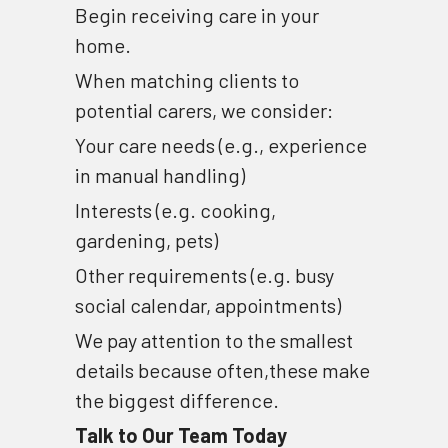
Begin receiving care in your 
home.
When matching clients to 
potential carers, we consider: 
Your care needs (e.g., experience 
in manual handling) 
Interests (e.g. cooking, 
gardening, pets) 
Other requirements (e.g. busy 
social calendar, appointments)
We pay attention to the smallest 
details because often,these make 
the biggest difference.
Talk to Our Team Today